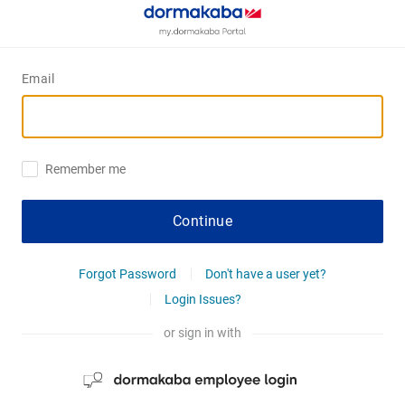
Email
Remember me
Continue
Forgot Password
Don't have a user yet?
Login Issues?
or sign in with